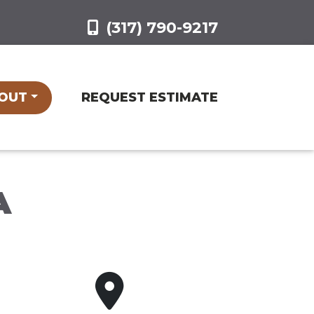
(317) 790-9217
OUT
REQUEST ESTIMATE
A