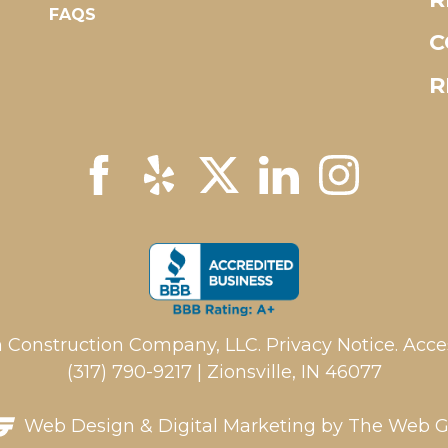
FAQS
C
R
 Construction Company, LLC.
Privacy Notice
.
Acces
(317) 790-9217 | Zionsville, IN 46077
Web Design
&
Digital Marketing
by The Web G