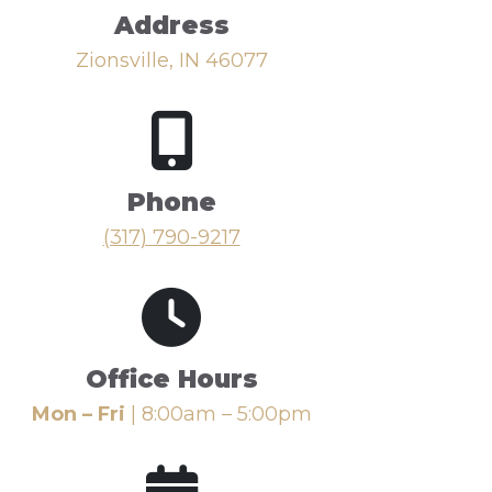
Address
Zionsville, IN 46077
Phone
(317) 790-9217
Office Hours
Mon – Fri
| 8:00am – 5:00pm