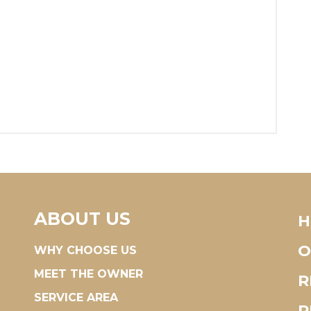
ABOUT US
H
O
WHY CHOOSE US
MEET THE OWNER
R
SERVICE AREA
R