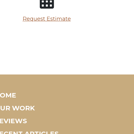
Request Estimate
OME
UR WORK
EVIEWS
ECENT ARTICLES