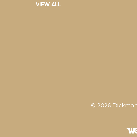
VIEW ALL
© 2026 Dickman