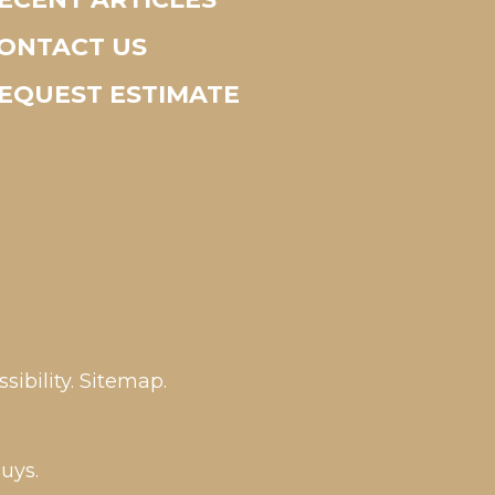
ONTACT US
EQUEST ESTIMATE
sibility
.
Sitemap
.
uys.