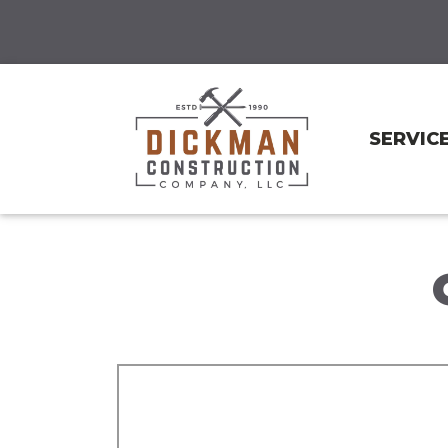
SERVIC