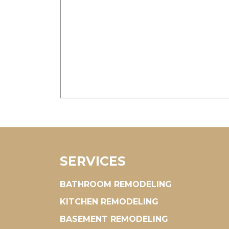
SERVICES
BATHROOM REMODELING
KITCHEN REMODELING
BASEMENT REMODELING