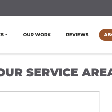
ES
OUR WORK
REVIEWS
AB
OUR SERVICE ARE